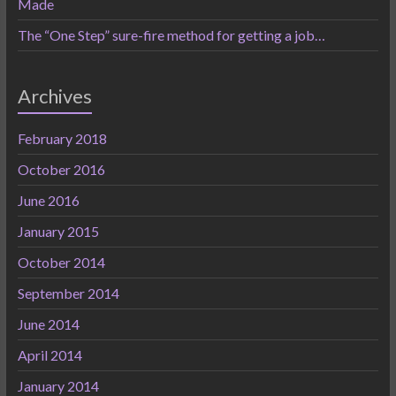
Made
The “One Step” sure-fire method for getting a job…
Archives
February 2018
October 2016
June 2016
January 2015
October 2014
September 2014
June 2014
April 2014
January 2014