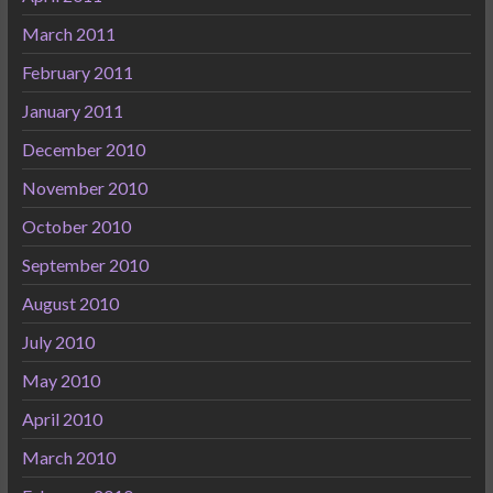
March 2011
February 2011
January 2011
December 2010
November 2010
October 2010
September 2010
August 2010
July 2010
May 2010
April 2010
March 2010