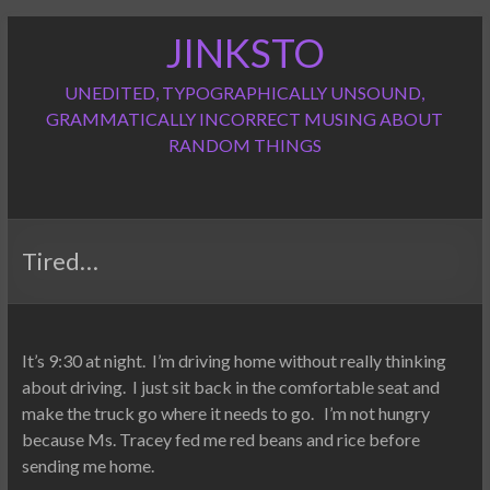
Skip
JINKSTO
to
content
UNEDITED, TYPOGRAPHICALLY UNSOUND,
GRAMMATICALLY INCORRECT MUSING ABOUT
RANDOM THINGS
Tired…
It’s 9:30 at night. I’m driving home without really thinking
about driving. I just sit back in the comfortable seat and
make the truck go where it needs to go. I’m not hungry
because Ms. Tracey fed me red beans and rice before
sending me home.