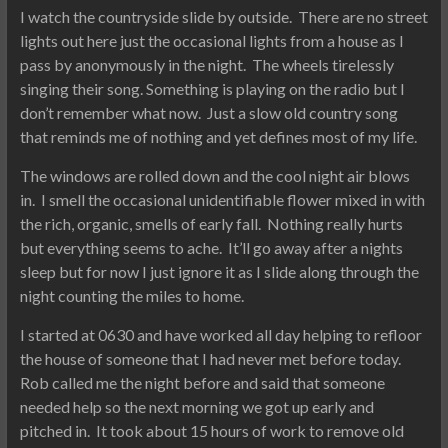
I watch the countryside slide by outside. There are no street
lights out here just the occasional lights from a house as I
pass by anonymously in the night. The wheels tirelessly
singing their song. Something is playing on the radio but I
don’t remember what now. Just a slow old country song
that reminds me of nothing and yet defines most of my life.
The windows are rolled down and the cool night air blows
in. I smell the occasional unidentifiable flower mixed in with
the rich, organic, smells of early fall. Nothing really hurts
but everything seems to ache. It’ll go away after a nights
sleep but for now I just ignore it as I slide along through the
night counting the miles to home.
I started at 0630 and have worked all day helping to refloor
the house of someone that I had never met before today.
Rob called me the night before and said that someone
needed help so the next morning we got up early and
pitched in. It took about 15 hours of work to remove old