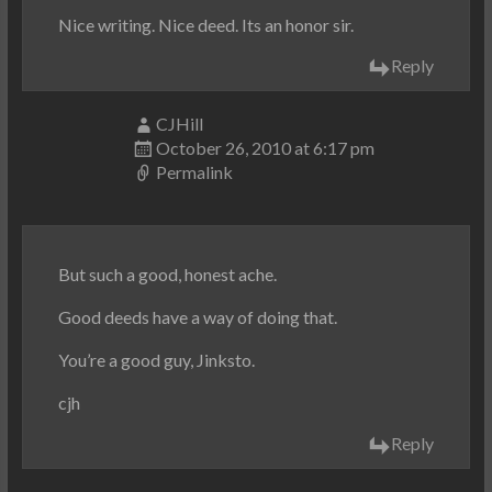
Nice writing. Nice deed. Its an honor sir.
Reply
CJHill
October 26, 2010 at 6:17 pm
Permalink
But such a good, honest ache.
Good deeds have a way of doing that.
You’re a good guy, Jinksto.
cjh
Reply