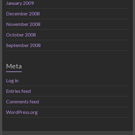
January 2009
December 2008
November 2008
October 2008
September 2008
Meta
Log in
Entries feed
Comments feed
WordPress.org