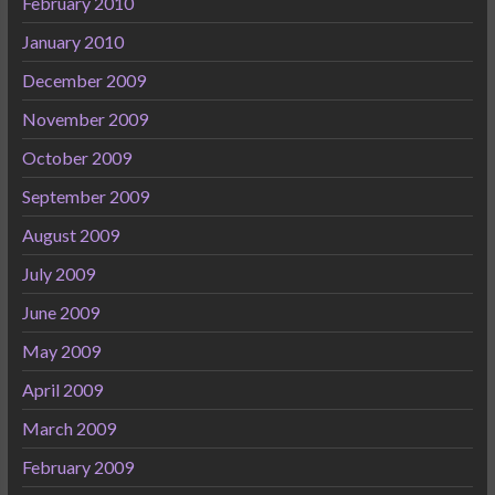
February 2010
January 2010
December 2009
November 2009
October 2009
September 2009
August 2009
July 2009
June 2009
May 2009
April 2009
March 2009
February 2009