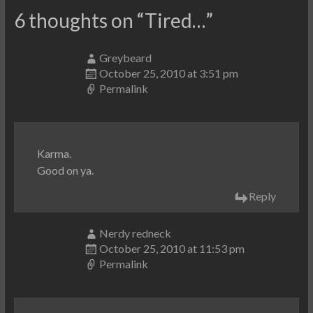
6 thoughts on “
Tired…
”
Greybeard
October 25, 2010 at 3:51 pm
Permalink
Karma.
Good on ya.
Reply
Nerdy redneck
October 25, 2010 at 11:53 pm
Permalink