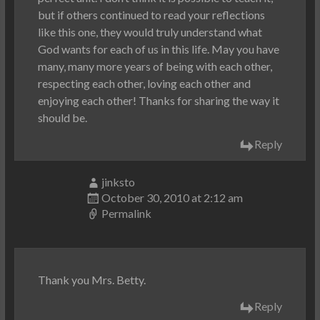
but if others continued to read your reflections
like this one, they would truly understand what
God wants for each of us in this life. May you have
many, many more years of being with each other,
respecting each other, loving each other and
enjoying each other! Thanks for sharing the way it
should be.
Reply
jinksto
October 30, 2010 at 2:12 am
Permalink
Thank you Mrs. Betty.
Reply