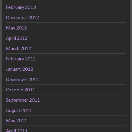
February 2013
December 2012
May 2012
April 2012
March 2012
February 2012
January 2012
December 2011
October 2011
September 2011
August 2011
May 2011
April 2011