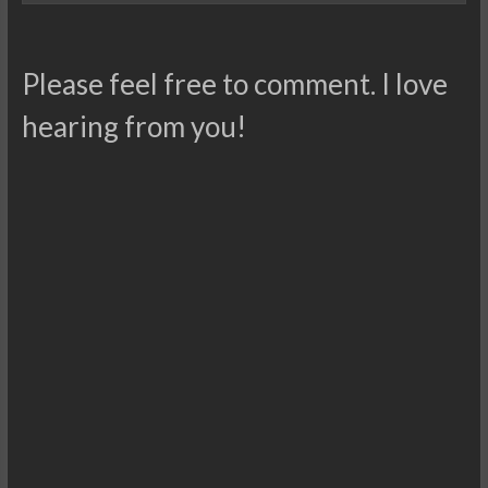
Please feel free to comment. I love
hearing from you!