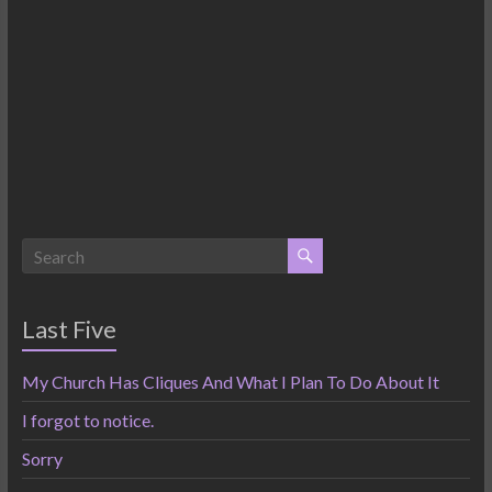
Last Five
My Church Has Cliques And What I Plan To Do About It
I forgot to notice.
Sorry