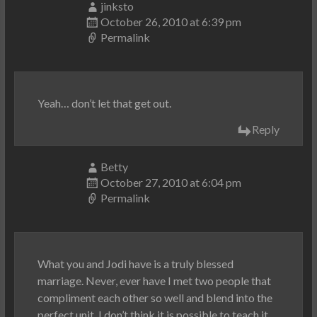
jinksto
October 26, 2010 at 6:39 pm
Permalink
Yeah… don’t let that get out.
Reply
Betty
October 27, 2010 at 6:04 pm
Permalink
What you and Jodi have is a truly blessed
marriage. Never, ever have I met two people that
compliment each other so well and blend into the
perfect unit. I don’t think it is possible to teach it,