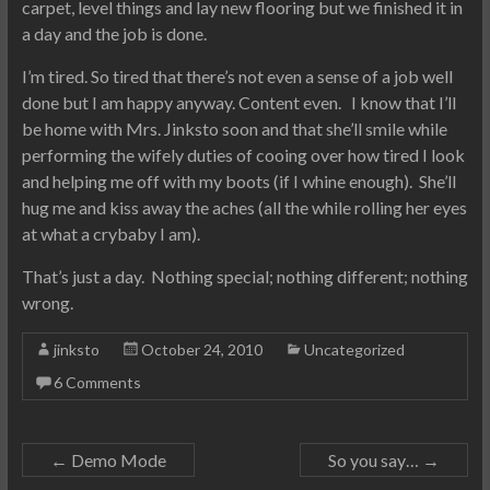
carpet, level things and lay new flooring but we finished it in
a day and the job is done.
I’m tired. So tired that there’s not even a sense of a job well
done but I am happy anyway. Content even. I know that I’ll
be home with Mrs. Jinksto soon and that she’ll smile while
performing the wifely duties of cooing over how tired I look
and helping me off with my boots (if I whine enough). She’ll
hug me and kiss away the aches (all the while rolling her eyes
at what a crybaby I am).
That’s just a day. Nothing special; nothing different; nothing
wrong.
jinksto
October 24, 2010
Uncategorized
6 Comments
←
Demo Mode
So you say…
→