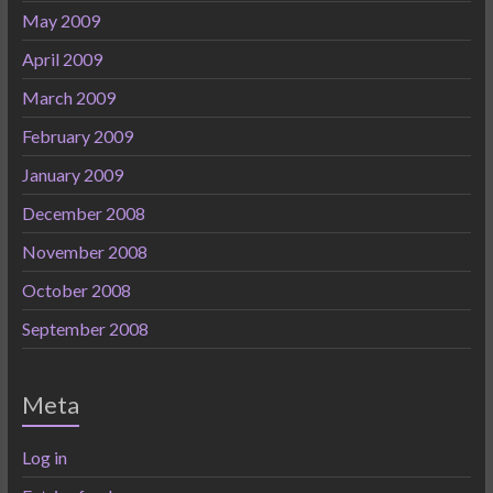
May 2009
April 2009
March 2009
February 2009
January 2009
December 2008
November 2008
October 2008
September 2008
Meta
Log in