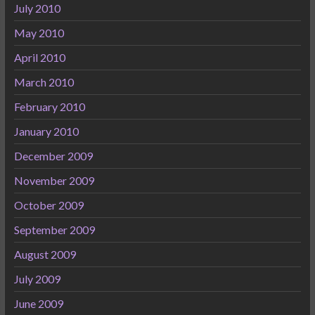
July 2010
May 2010
April 2010
March 2010
February 2010
January 2010
December 2009
November 2009
October 2009
September 2009
August 2009
July 2009
June 2009