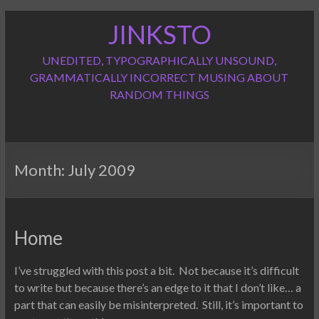
Skip
JINKSTO
to
content
UNEDITED, TYPOGRAPHICALLY UNSOUND,
GRAMMATICALLY INCORRECT MUSING ABOUT
RANDOM THINGS
Month:
July 2009
Home
I’ve struggled with this post a bit. Not because it’s difficult
to write but because there’s an edge to it that I don’t like… a
part that can easily be misinterpreted. Still, it’s important to