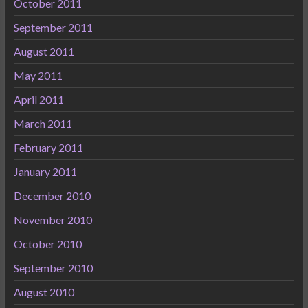
October 2011
September 2011
August 2011
May 2011
April 2011
March 2011
February 2011
January 2011
December 2010
November 2010
October 2010
September 2010
August 2010