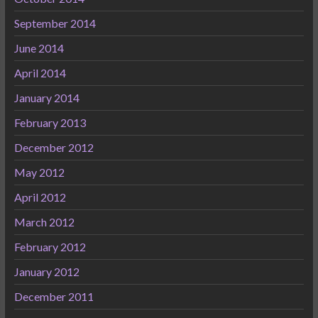
September 2014
June 2014
April 2014
January 2014
February 2013
December 2012
May 2012
April 2012
March 2012
February 2012
January 2012
December 2011