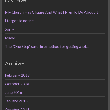
Last Five
My Church Has Cliques And What I Plan To Do About It
I forgot to notice.
Sorry
Made
The “One Step” sure-fire method for getting a job…
Archives
February 2018
October 2016
June 2016
January 2015
October 2014