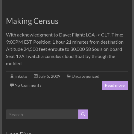
Making Census
With acknowledgment to Dave: Flight: LGA -> CLT, Time:
9:00PM EST Position: 1 hour 21 minutes from destination
Altitude 24,500 feet enroute to 30,000 58 Souls on board
Seat 12A I watch a cumulus cloud float by through the
molded
jinksto
July 5, 2009
Uncategorized
No Comments
Read more