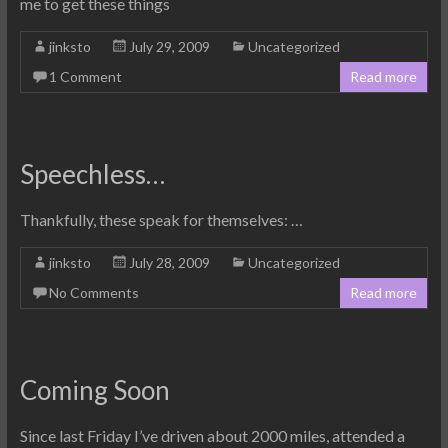
me to get these things
jinksto
July 29, 2009
Uncategorized
1 Comment
Read more
Speechless…
Thankfully, these speak for themselves: …
jinksto
July 28, 2009
Uncategorized
No Comments
Read more
Coming Soon
Since last Friday I’ve driven about 2000 miles, attended a