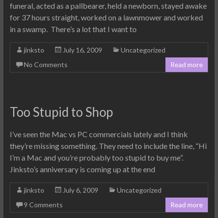
funeral, acted as a pallbearer, held a newborn, stayed awake
for 37 hours straight, worked on a lawnmower and worked
in a swamp. There’s a lot that I want to
jinksto
July 16, 2009
Uncategorized
No Comments
Read more
Too Stupid to Shop
I’ve seen the Mac vs PC commercials lately and I think
they’re missing something. They need to include the line, “Hi
I’m a Mac and you’re probably too stupid to buy me”.
Jinksto’s anniversary is coming up at the end
jinksto
July 6, 2009
Uncategorized
9 Comments
Read more