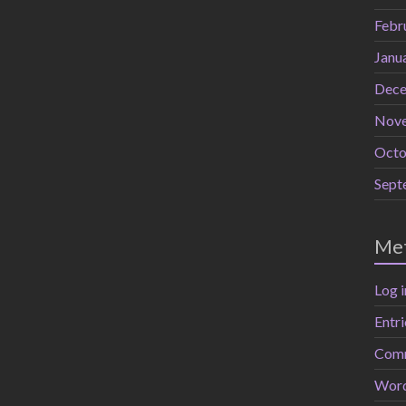
Febr
Janu
Dece
Nov
Octo
Sept
Me
Log i
Entri
Comm
Word