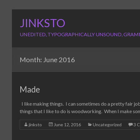
Skip
to
JINKSTO
content
UNEDITED, TYPOGRAPHICALLY UNSOUND, GRAM
Month:
June 2016
Made
I like making things. I can sometimes do a pretty fair job 
things that I like to do is woodworking. When I make so
jinksto
June 12, 2016
Uncategorized
3 