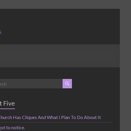
S
t Five
hurch Has Cliques And What I Plan To Do About It
got to notice.