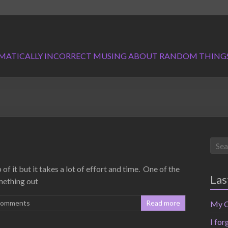
MATICALLY INCORRECT MUSING ABOUT RANDOM THING
of it but it takes a lot of effort and time. One of the
Las
mething out
Comments
Read more
My C
I for