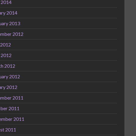
l 2014
ary 2014
uary 2013
mber 2012
 2012
l 2012
h 2012
uary 2012
ary 2012
mber 2011
ber 2011
ember 2011
st 2011