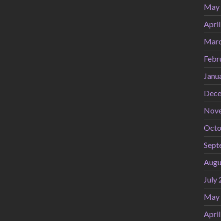
May
Apri
Marc
Febr
Janu
Dece
Nov
Octo
Sept
Augu
July
May
Apri