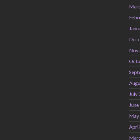
Marc
Febr
Janu
Dece
Nov
Octo
Sept
Augu
July
June
May
Apri
Marc