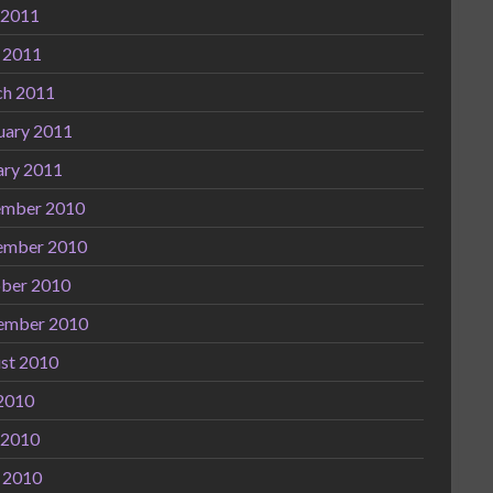
 2011
l 2011
h 2011
uary 2011
ary 2011
mber 2010
ember 2010
ber 2010
ember 2010
st 2010
 2010
 2010
l 2010