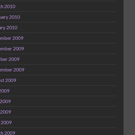
h 2010
uary 2010
ary 2010
mber 2009
ember 2009
ber 2009
ember 2009
st 2009
 2009
 2009
 2009
l 2009
h 2009