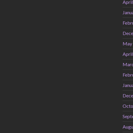
Apri
Janu
Febr
Dece
May
Apri
Marc
Febr
Janu
Dece
Octo
Sept
Augu