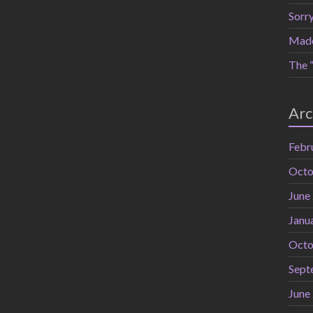
Sorr
Mad
The “
Arc
Febr
Octo
June
Janu
Octo
Sept
June