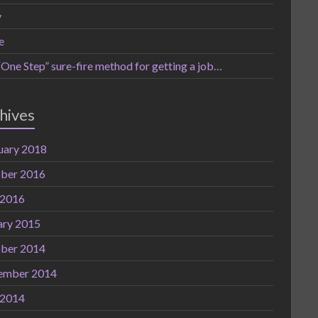
y
e
One Step” sure-fire method for getting a job…
hives
uary 2018
ber 2016
 2016
ary 2015
ber 2014
ember 2014
 2014