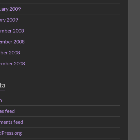
uary 2009
ary 2009
mber 2008
ember 2008
ber 2008
ember 2008
ta
n
es feed
ents feed
Press.org