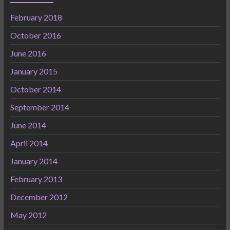
February 2018
October 2016
June 2016
January 2015
October 2014
September 2014
June 2014
April 2014
January 2014
February 2013
December 2012
May 2012