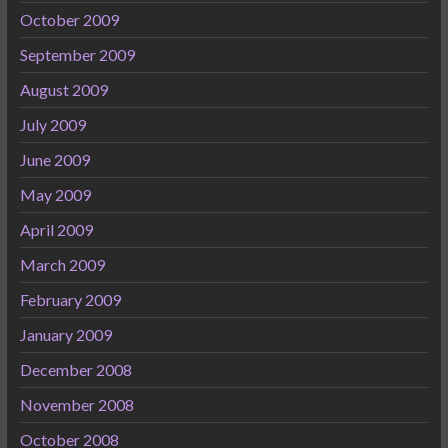
October 2009
September 2009
August 2009
July 2009
June 2009
May 2009
April 2009
March 2009
February 2009
January 2009
December 2008
November 2008
October 2008