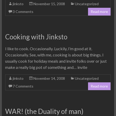
jinksto
November 15, 2008
Uncategorized
3 Comments
Read more
Cooking with Jinksto
I like to cook. Occasionally. Luckily, I’m good at it.
Occasionally. See, with me, cooking is about big things. I
usually cook for holiday meals and invite folks over or just
make a really big pot of something and… invite
jinksto
November 14, 2008
Uncategorized
7 Comments
Read more
WAR! (the Duality of man)