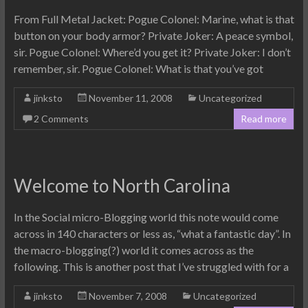
From Full Metal Jacket: Pogue Colonel: Marine, what is that
button on your body armor? Private Joker: A peace symbol,
sir. Pogue Colonel: Where’d you get it? Private Joker: I don’t
remember, sir. Pogue Colonel: What is that you’ve got
jinksto
November 11, 2008
Uncategorized
2 Comments
Read more
Welcome to North Carolina
In the Social micro-Blogging world this note would come
across in 140 characters or less as, “what a fantastic day”. In
the macro-blogging(?) world it comes across as the
following. This is another post that I’ve struggled with for a
jinksto
November 7, 2008
Uncategorized