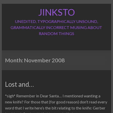
Skip
JINKSTO
to
content
UNEDITED, TYPOGRAPHICALLY UNSOUND,
GRAMMATICALLY INCORRECT MUSING ABOUT
RANDOM THINGS
Month:
November 2008
Lost and…
*sigh* Remember in Dear Santa… I mentioned wanting a
new knife? For those that (for good reason) don’t read every
word that I write here’s the bit relating to the knife: Gerber