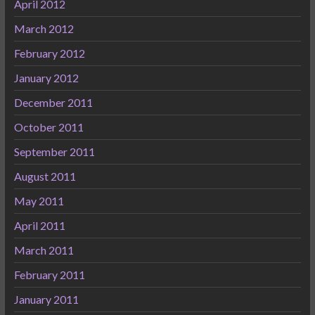
April 2012
March 2012
February 2012
January 2012
December 2011
October 2011
September 2011
August 2011
May 2011
April 2011
March 2011
February 2011
January 2011