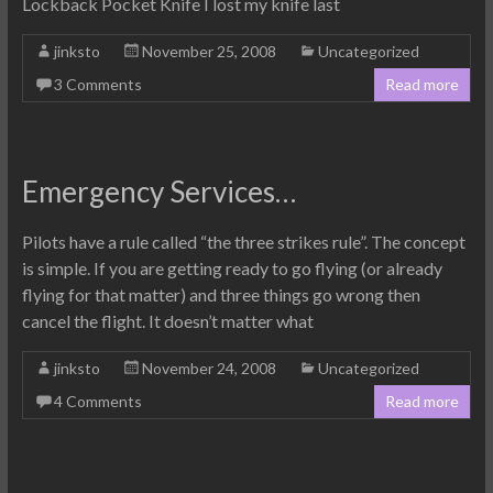
Lockback Pocket Knife I lost my knife last
jinksto
November 25, 2008
Uncategorized
3 Comments
Read more
Emergency Services…
Pilots have a rule called “the three strikes rule”. The concept
is simple. If you are getting ready to go flying (or already
flying for that matter) and three things go wrong then
cancel the flight. It doesn’t matter what
jinksto
November 24, 2008
Uncategorized
4 Comments
Read more