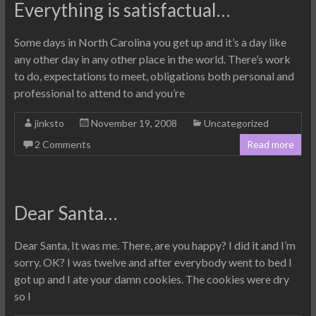
Everything is satisfactual…
Some days in North Carolina you get up and it’s a day like
any other day in any other place in the world. There’s work
to do, expectations to meet, obligations both personal and
professional to attend to and you’re
jinksto
November 19, 2008
Uncategorized
2 Comments
Read more
Dear Santa…
Dear Santa, It was me. There, are you happy? I did it and I’m
sorry. OK? I was twelve and after everybody went to bed I
got up and I ate your damn cookies. The cookies were dry
so I