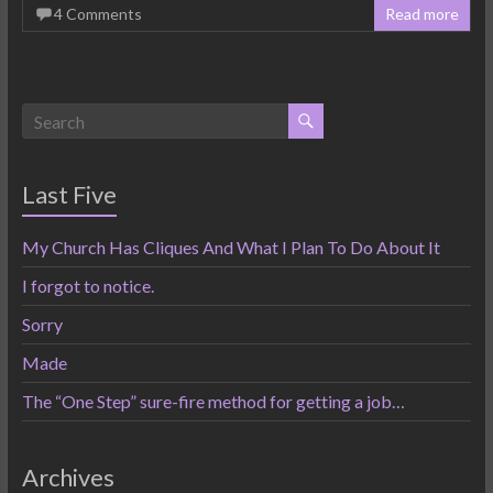
4 Comments
Read more
Last Five
My Church Has Cliques And What I Plan To Do About It
I forgot to notice.
Sorry
Made
The “One Step” sure-fire method for getting a job…
Archives