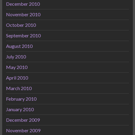
December 2010
November 2010
October 2010
September 2010
August 2010
July 2010
May 2010
April 2010
March 2010
February 2010
January 2010
December 2009
November 2009