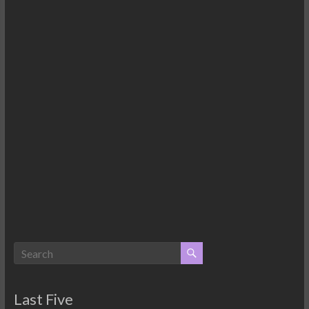
Last Five