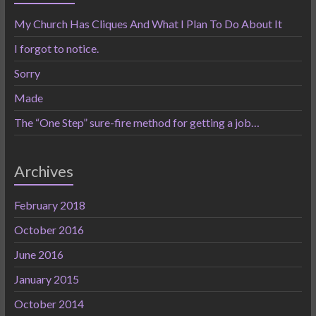
My Church Has Cliques And What I Plan To Do About It
I forgot to notice.
Sorry
Made
The “One Step” sure-fire method for getting a job…
Archives
February 2018
October 2016
June 2016
January 2015
October 2014