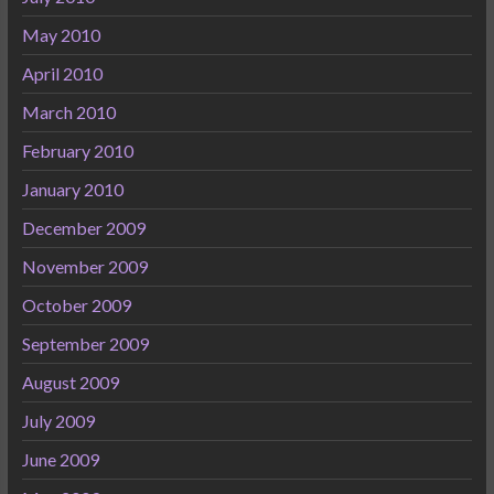
May 2010
April 2010
March 2010
February 2010
January 2010
December 2009
November 2009
October 2009
September 2009
August 2009
July 2009
June 2009