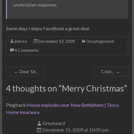
unchristian response.
Some days I enjoy FaceBook a great deal.
jinksto
December 12, 2009
Uncategorized
4 Comments
←
Dear Sir,
Cold…
→
4 thoughts on “
Merry Christmas
”
Pingback:
House explodes near New Bethlehem | Tesco
Home Insurance
Greybeard
December 15, 2009 at 10:05 pm