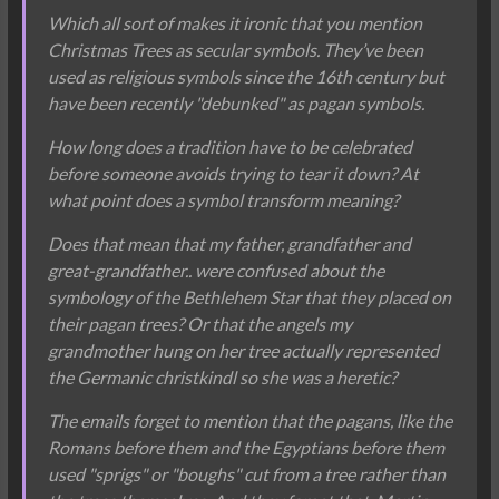
Which all sort of makes it ironic that you mention
Christmas Trees as secular symbols. They’ve been
used as religious symbols since the 16th century but
have been recently "debunked" as pagan symbols.
How long does a tradition have to be celebrated
before someone avoids trying to tear it down? At
what point does a symbol transform meaning?
Does that mean that my father, grandfather and
great-grandfather.. were confused about the
symbology of the Bethlehem Star that they placed on
their pagan trees? Or that the angels my
grandmother hung on her tree actually represented
the Germanic christkindl so she was a heretic?
The emails forget to mention that the pagans, like the
Romans before them and the Egyptians before them
used "sprigs" or "boughs" cut from a tree rather than