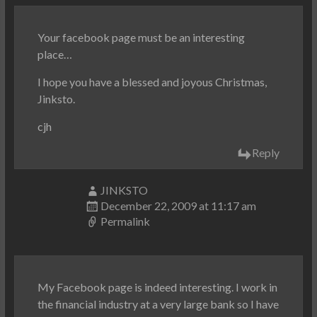
Your facebook page must be an interesting
place…
I hope you have a blessed and joyous Christmas,
Jinksto.
cjh
Reply
JINKSTO
December 22, 2009 at 11:17 am
Permalink
My Facebook page is indeed interesting. I work in
the financial industry at a very large bank so I have