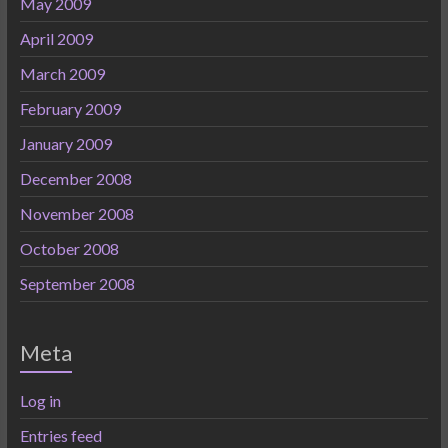
May 2009
April 2009
March 2009
February 2009
January 2009
December 2008
November 2008
October 2008
September 2008
Meta
Log in
Entries feed