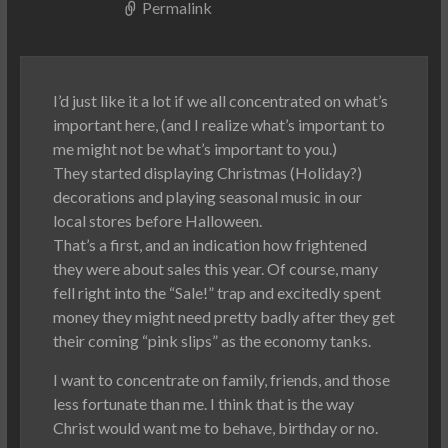
Permalink
I’d just like it a lot if we all concentrated on what’s
important here, (and I realize what’s important to
me might not be what’s important to you.)
They started displaying Christmas (Holiday?)
decorations and playing seasonal music in our
local stores before Halloween.
That’s a first, and an indication how frightened
they were about sales this year. Of course, many
fell right into the “Sale!” trap and excitedly spent
money they might need pretty badly after they get
their coming “pink slips” as the economy tanks.
I want to concentrate on family, friends, and those
less fortunate than me. I think that is the way
Christ would want me to behave, birthday or no.