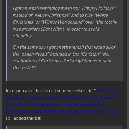
I got an email reminding me to say "Happy Holidays"
instead of "Merry Christmas" and to play "White
Christmas" or "Winter Wonderland" over "the totally
inappropriate Silent Night" in order to avoid
offending.
On the same day I got another email that listed all of
the "pagan rituals" included in the "Christan" (sic)
celebration of Christmas. Seriously? Someone sent
that to ME?
In response to that thread someone else said, “
Dude, if you
have Santa visiting, have a Christmas tree in your house, or
any of the other hundred non-religious elements of
Christmas, you are already embracing a secular Christmas.”
so I added this bit: