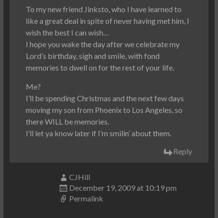
To my new friend Jinksto, who I have learned to
like a great deal in spite of never having met him, I
wish the best I can wish…
I hope you wake the day after we celebrate my
Lord’s birthday, sigh and smile, with fond
memories to dwell on for the rest of your life.
Me?
I’ll be spending Christmas and the next few days
moving my son from Phoenix to Los Angeles, so
there WILL be memories.
I’ll let ya know later if I’m smilin’ about them.
Reply
CJHill
December 19, 2009 at 10:19 pm
Permalink