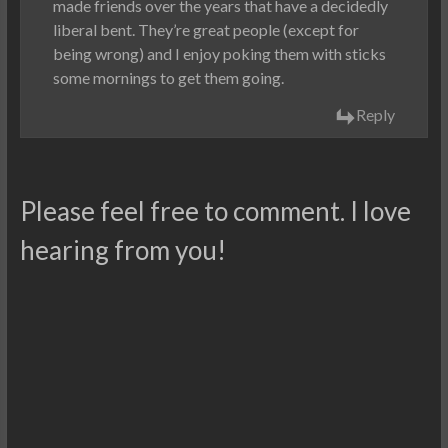
made friends over the years that have a decidedly
liberal bent. They’re great people (except for
being wrong) and I enjoy poking them with sticks
some mornings to get them going.
Reply
Please feel free to comment. I love
hearing from you!