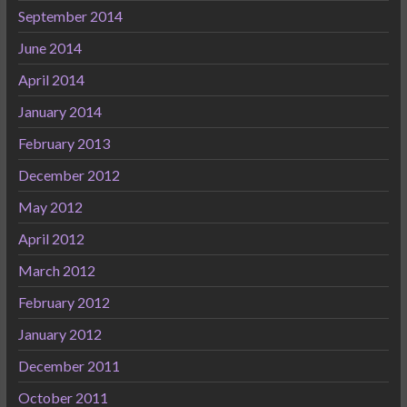
September 2014
June 2014
April 2014
January 2014
February 2013
December 2012
May 2012
April 2012
March 2012
February 2012
January 2012
December 2011
October 2011