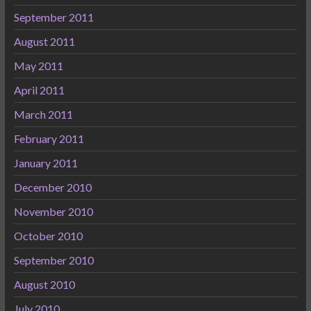
September 2011
August 2011
May 2011
April 2011
March 2011
February 2011
January 2011
December 2010
November 2010
October 2010
September 2010
August 2010
July 2010