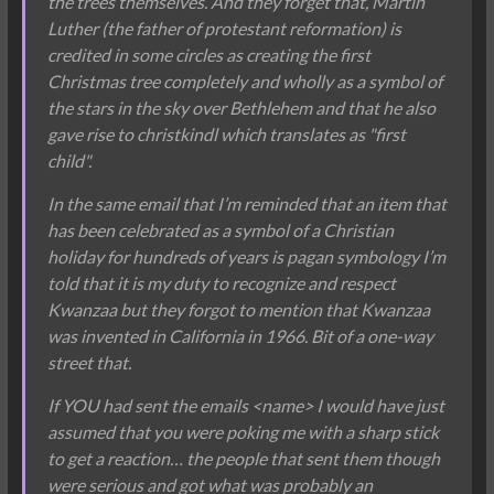
the trees themselves. And they forget that, Martin
Luther (the father of protestant reformation) is
credited in some circles as creating the first
Christmas tree completely and wholly as a symbol of
the stars in the sky over Bethlehem and that he also
gave rise to christkindl which translates as "first
child".
In the same email that I’m reminded that an item that
has been celebrated as a symbol of a Christian
holiday for hundreds of years is pagan symbology I’m
told that it is my duty to recognize and respect
Kwanzaa but they forgot to mention that Kwanzaa
was invented in California in 1966. Bit of a one-way
street that.
If YOU had sent the emails <name> I would have just
assumed that you were poking me with a sharp stick
to get a reaction… the people that sent them though
were serious and got what was probably an