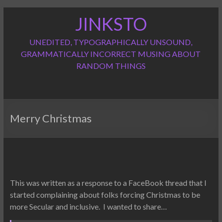
Skip
JINKSTO
to
content
UNEDITED, TYPOGRAPHICALLY UNSOUND,
GRAMMATICALLY INCORRECT MUSING ABOUT
RANDOM THINGS
Merry Christmas
This was written as a response to a FaceBook thread that I
started complaining about folks forcing Christmas to be
more Secular and inclusive. I wanted to share…