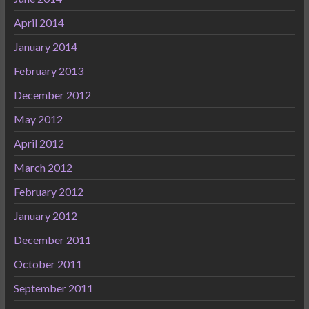
April 2014
January 2014
February 2013
December 2012
May 2012
April 2012
March 2012
February 2012
January 2012
December 2011
October 2011
September 2011