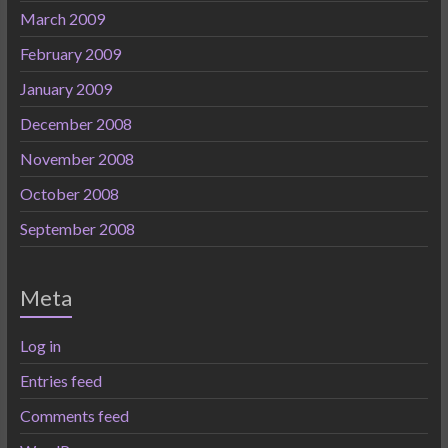
March 2009
February 2009
January 2009
December 2008
November 2008
October 2008
September 2008
Meta
Log in
Entries feed
Comments feed