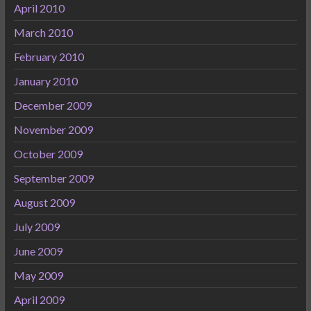
April 2010
March 2010
February 2010
January 2010
December 2009
November 2009
October 2009
September 2009
August 2009
July 2009
June 2009
May 2009
April 2009