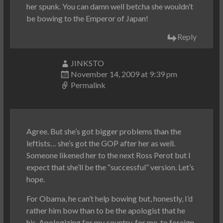
her spunk. You can damn well betcha she wouldn’t
be bowing to the Emperor of Japan!
Reply
JINKSTO
November 14, 2009 at 9:39 pm
Permalink
Agree. But she’s got bigger problems than the
leftists… she’s got the GOP after her as well.
Someone likened her to the next Ross Perot but I
expect that she’ll be the “successful” version. Let’s
hope.
For Obama, he can’t help bowing but, honestly, I’d
rather him bow than to be the apologist that he
his. Apologizing for my country, for me, to foreign