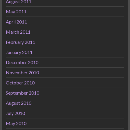
August 2011
May 2011
April 2011
March 2011
February 2011
January 2011
December 2010
November 2010
October 2010
September 2010
August 2010
July 2010
May 2010