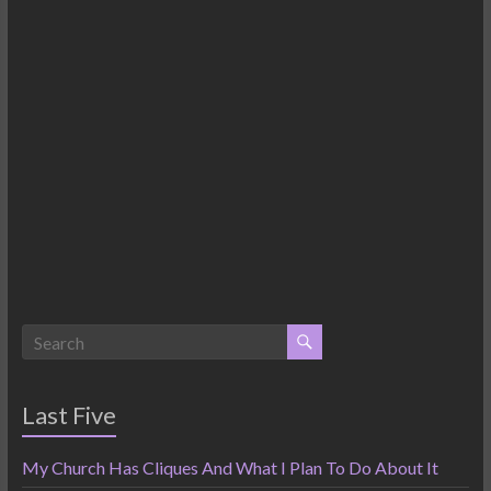
Last Five
My Church Has Cliques And What I Plan To Do About It