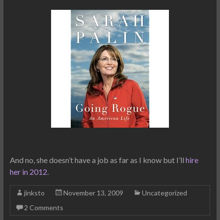
And no, she doesn’t have a job as far as I know but I’ll
hire
her in 2012.
jinksto
November 13, 2009
Uncategorized
2 Comments