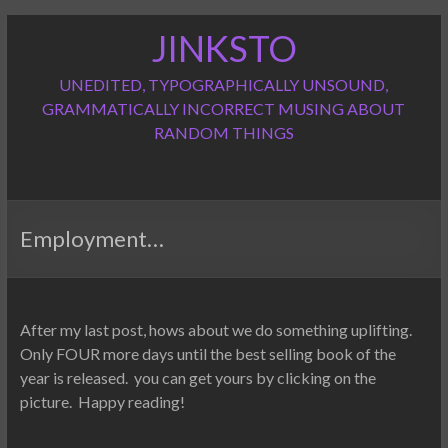
Skip
JINKSTO
to
content
UNEDITED, TYPOGRAPHICALLY UNSOUND,
GRAMMATICALLY INCORRECT MUSING ABOUT
RANDOM THINGS
Employment…
After my last post, hows about we do something uplifting.
Only FOUR more days until the best selling book of the
year is released. you can get yours by clicking on the
picture. Happy reading!