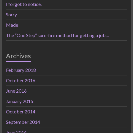
I forgot to notice.
Sorry
Made
The “One Step” sure-fire method for getting a job…
Archives
February 2018
October 2016
June 2016
January 2015
October 2014
September 2014
June 2014