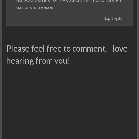
nations is treason.
Reply
Please feel free to comment. I love
hearing from you!