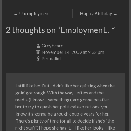
←
Unemployment…
Happy Birthday
→
2 thoughts on “
Employment…
”
Greybeard
November 14, 2009 at 9:32 pm
Permalink
I still like her. But I didn’t like her quitting when the
goin’ got rough. With the way Lefties and the
media (I know… same thing), are gonna be after
her to try to quash her political aspirations, you
know it’s gonna be a rough couple years for her.
There’s plenty of time for all to decide if she’s “the
right stuff”. I hope she has it… I like her looks. I like