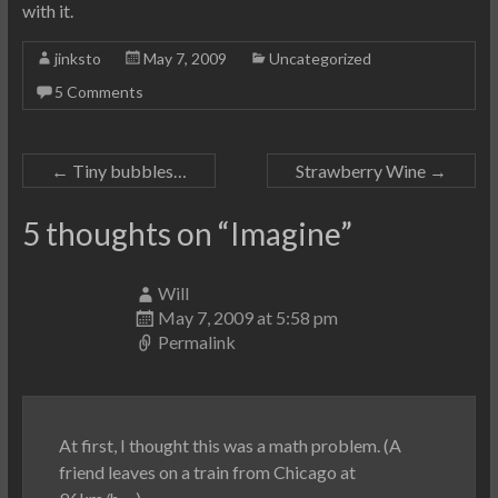
with it.
jinksto
May 7, 2009
Uncategorized
5 Comments
←
Tiny bubbles…
Strawberry Wine
→
5 thoughts on “
Imagine
”
Will
May 7, 2009 at 5:58 pm
Permalink
At first, I thought this was a math problem. (A
friend leaves on a train from Chicago at