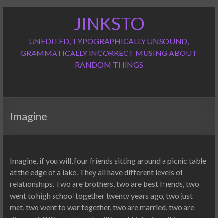
Skip
JINKSTO
to
content
UNEDITED, TYPOGRAPHICALLY UNSOUND,
GRAMMATICALLY INCORRECT MUSING ABOUT
RANDOM THINGS
Imagine
Imagine, if you will, four friends sitting around a picnic table
at the edge of a lake. They all have different levels of
relationships. Two are brothers, two are best friends, two
went to high school together twenty years ago, two just
met, two went to war together, two are married, two are