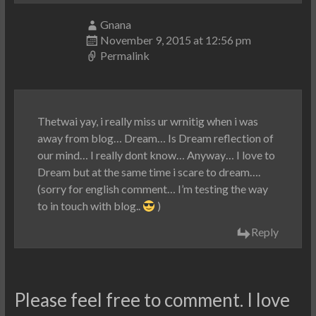
Gnana
November 9, 2015 at 12:56 pm
Permalink
Thetwai yay, i really miss ur wrnitig when i was
away from blog… Dream… Is Dream reflection of
our mind… I really dont know… Anyway… I love to
Dream but at the same time i scare to dream….
(sorry for english comment… I’m testing the way
to in touch with blog..
)
Reply
Please feel free to comment. I love