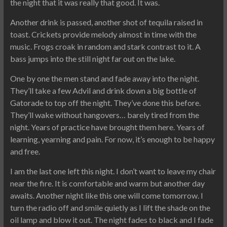
the night that it was really that good. It was.
Another drink is passed, another shot of tequila raised in
toast. Crickets provide melody almost in time with the
music. Frogs croak in random and stark contrast to it. A
bass jumps into the still night far out on the lake.
One by one the men stand and fade away into the night.
They’ll take a few Advil and drink down a big bottle of
Gatorade to top off the night. They’ve done this before.
They’ll wake without hangovers… barely tired from the
night. Years of practice have brought them here. Years of
learning, yearning and pain. For now, it’s enough to be happy
and free.
I am the last one left this night. I don’t want to leave my chair
near the fire. It is comfortable and warm but another day
awaits. Another night like this one will come tomorrow. I
turn the radio off and smile quietly as I lift the shade on the
oil lamp and blow it out. The night fades to black and I fade