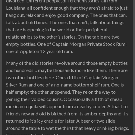
divorced. Different people, different histories, all from
Louisiana, all confident enough that they aren’t afraid to just
hang out, relax and enjoy good company. The ones that can,
talk about old times. The ones that can’t, talk about things
that are happening in the world or their peripheral
relationships to the other’s stories. On the table are two
empty bottles. One of Captain Morgan Private Stock Rum;
one of Appleton 12 year old rum.
Many of the old stories revolve around those empty bottles
and hundreds… maybe thousands more like them. There are
two other bottles there. One a fifth of Captain Morgan
Silver Rum and one of a no-name bottom shelf rum. One is
half empty; the other unopened. They’re on the way to
joining their voided cousins. Occasionally a fifth of cheap
mexican tequila will appear from a nearby cooler. A toast to
friends new and old is birthed from its amber depths and it’s
returned to it’s icy cradle for later. A beer or two slide
around the table to wet the thirst that heavy drinking brings.