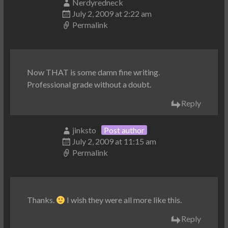
Nerdyredneck
July 2, 2009 at 2:22 am
Permalink
Now THAT is some damn fine writing.
Professional grade without a doubt.
Reply
jinksto
Post author
July 2, 2009 at 11:15 am
Permalink
Thanks.
I wish they were all more like this.
Reply