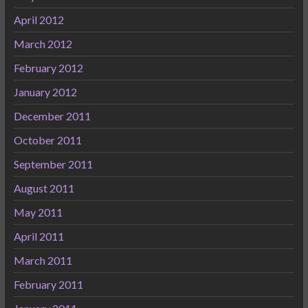
April 2012
March 2012
February 2012
January 2012
December 2011
October 2011
September 2011
August 2011
May 2011
April 2011
March 2011
February 2011