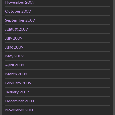
November 2009
October 2009
September 2009
August 2009
July 2009
June 2009
May 2009
April 2009
March 2009
February 2009
January 2009
December 2008
November 2008