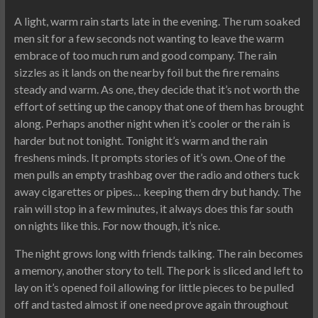
A light, warm rain starts late in the evening. The rum soaked
men sit for a few seconds not wanting to leave the warm
embrace of too much rum and good company. The rain
sizzles as it lands on the nearby foil but the fire remains
steady and warm. As one, they decide that it’s not worth the
effort of setting up the canopy that one of them has brought
along. Perhaps another night when it’s cooler or the rain is
harder but not tonight. Tonight it’s warm and the rain
freshens minds. It prompts stories of it’s own. One of the
men pulls an empty trashbag over the radio and others tuck
away cigarettes or pipes… keeping them dry but handy. The
rain will stop in a few minutes, it always does this far south
on nights like this. For now though, it’s nice.
The night grows long with friends talking. The rain becomes
a memory, another story to tell. The pork is sliced and left to
lay on it’s opened foil allowing for little pieces to be pulled
off and tasted almost if one need prove again throughout