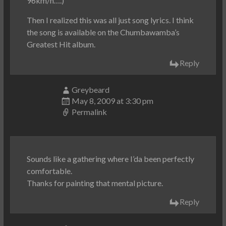
96km/h….)
Then I realized this was all just song lyrics. I think
the song is available on the Chumbawamba’s
Greatest Hit album.
Reply
Greybeard
May 8, 2009 at 3:30 pm
Permalink
Sounds like a gathering where I’da been perfectly
comfortable.
Thanks for painting that mental picture.
Reply