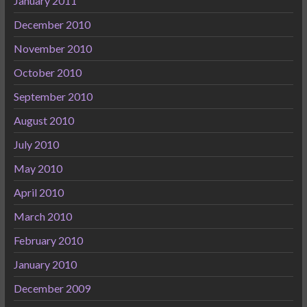
January 2011
December 2010
November 2010
October 2010
September 2010
August 2010
July 2010
May 2010
April 2010
March 2010
February 2010
January 2010
December 2009