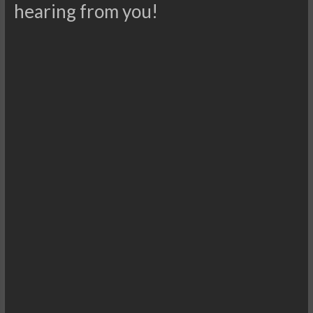
hearing from you!