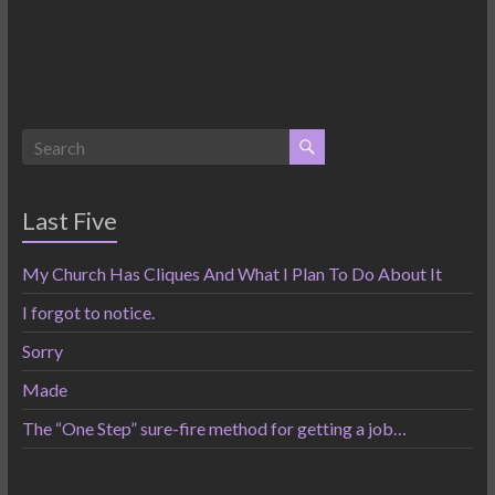
Last Five
My Church Has Cliques And What I Plan To Do About It
I forgot to notice.
Sorry
Made
The “One Step” sure-fire method for getting a job…