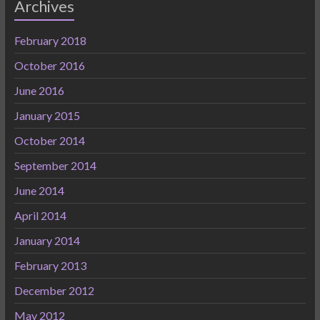
Archives
February 2018
October 2016
June 2016
January 2015
October 2014
September 2014
June 2014
April 2014
January 2014
February 2013
December 2012
May 2012