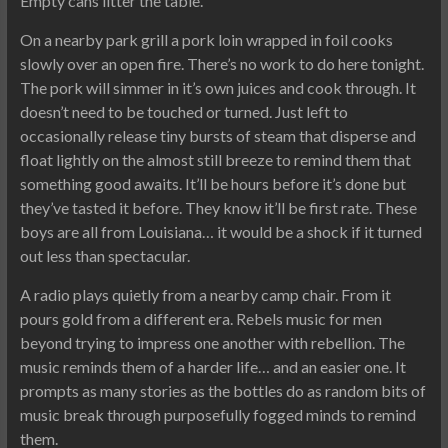
Empty cans litter the table.
On a nearby park grill a pork loin wrapped in foil cooks
slowly over an open fire. There’s no work to do here tonight.
The pork will simmer in it’s own juices and cook through. It
doesn’t need to be touched or turned. Just left to
occasionally release tiny bursts of steam that disperse and
float lightly on the almost still breeze to remind them that
something good awaits. It’ll be hours before it’s done but
they’ve tasted it before. They know it’ll be first rate. These
boys are all from Louisiana… it would be a shock if it turned
out less than spectacular.
A radio plays quietly from a nearby camp chair. From it
pours gold from a different era. Rebels music for men
beyond trying to impress one another with rebellion. The
music reminds them of a harder life… and an easier one. It
prompts as many stories as the bottles do as random bits of
music break through purposefully fogged minds to remind
them.